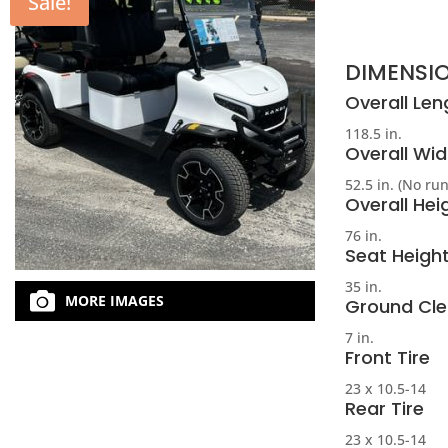
Sale!
DIMENSI
Overall Len
118.5 in.
Overall Wid
52.5 in. (No ru
Overall Hei
76 in.
Seat Heigh
35 in.
MORE IMAGES
Ground Cl
7 in.
Front Tire
23 x 10.5-14
Rear Tire
23 x 10.5-14