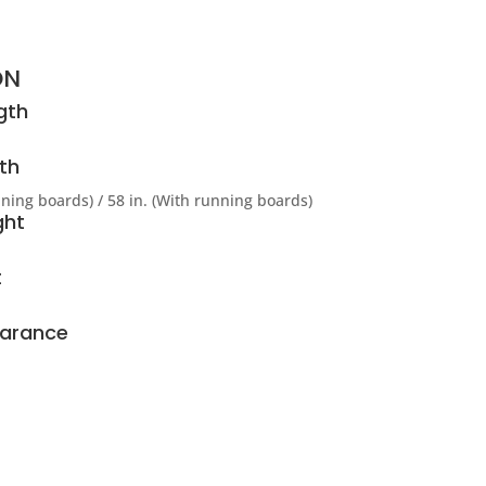
ON
gth
th
nning boards) / 58 in. (With running boards)
ght
t
earance