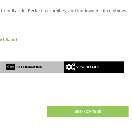
riendly ride. Perfect for families, and landowners, it combines
e10k.pdf
GET FINANCING
VIEW DETAILS
361-727-1500