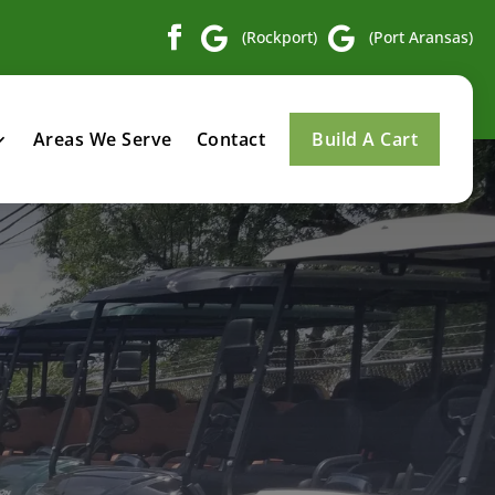


(Rockport)
(Port Aransas)
Areas We Serve
Contact
Build A Cart