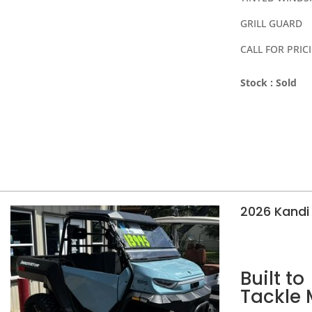
GRILL GUARD
CALL FOR PRIC
Stock :
Sold
2026 Kandi 
Built to
Tackle 