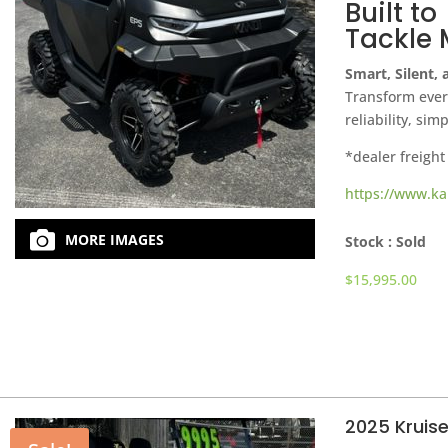
Built to
Tackle 
Smart, Silent,
Transform every
reliability, sim
*dealer freight
https://www.ka
MORE IMAGES
Stock :
Sold
$
15,995.00
2025 Kruis