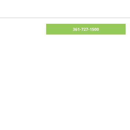
361-727-1500