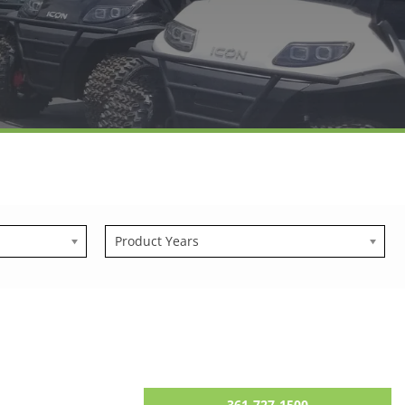
Product Years
361-727-1500