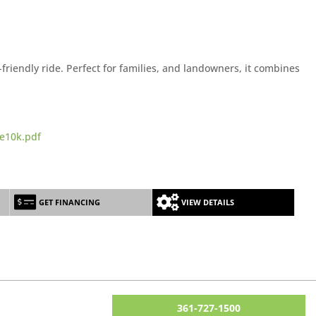
riendly ride. Perfect for families, and landowners, it combines
e10k.pdf
GET FINANCING
VIEW DETAILS
361-727-1500