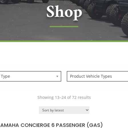
Shop
 Type
Product Vehicle Types
Sorted
Showing 13–24 of 72 results
by
latest
YAMAHA CONCIERGE 6 PASSENGER (GAS)