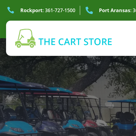


Rockport
: 361-727-1500
Port Aransas
: 