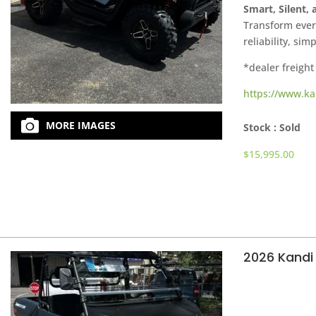
Smart, Silent,
Transform every
reliability, sim
*dealer freight
https://www.ka
MORE IMAGES
Stock :
Sold
$
15,995.00
2026 Kandi 