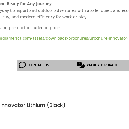
 and Ready for Any Journey.
day transport and outdoor adventures with a safe, quiet, and eco-f
plicity, and modern efficiency for work or play.
 and prep not included in price
ndiamerica.com/assets/downloads/brochures/Brochure-Innovator-
CONTACT US
VALUE YOUR TRADE
Innovator Lithium (Black)