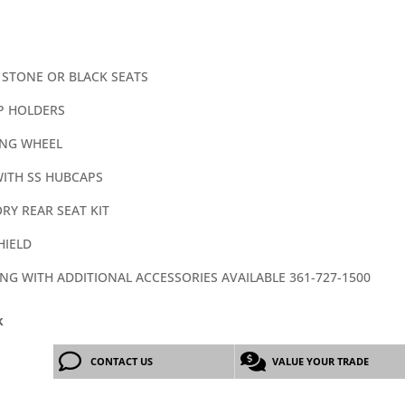
 STONE OR BLACK SEATS
P HOLDERS
ING WHEEL
WITH SS HUBCAPS
RY REAR SEAT KIT
HIELD
ING WITH ADDITIONAL ACCESSORIES AVAILABLE 361-727-1500
k
CONTACT US
VALUE YOUR TRADE