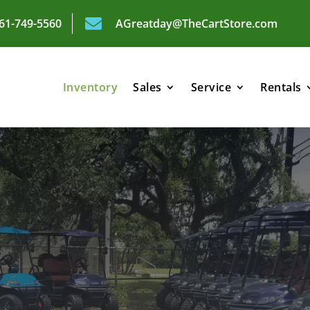

361-749-5560
AGreatday@TheCartStore.com
Inventory
Sales
Service
Rentals