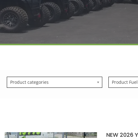
Product categories
Product Fuel
NEW 2026 