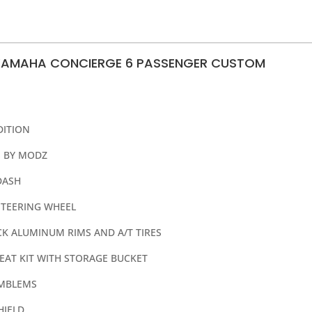
YAMAHA CONCIERGE 6 PASSENGER CUSTOM
DITION
 BY MODZ
DASH
TEERING WHEEL
ACK ALUMINUM RIMS AND A/T TIRES
EAT KIT WITH STORAGE BUCKET
EMBLEMS
HIELD