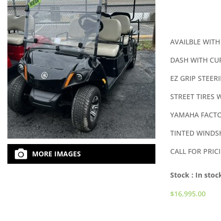
AVAILBLE WITH
DASH WITH CU
EZ GRIP STEER
STREET TIRES 
YAMAHA FACTO
TINTED WINDS
CALL FOR PRIC
MORE IMAGES
Stock :
In stoc
$
16,995.00