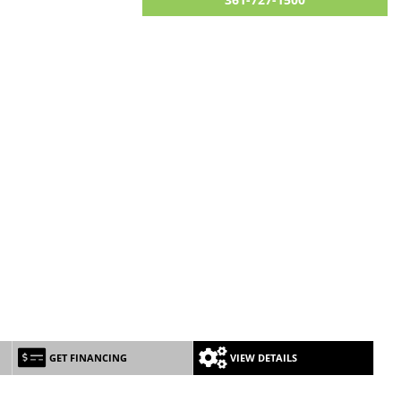
GET FINANCING
VIEW DETAILS