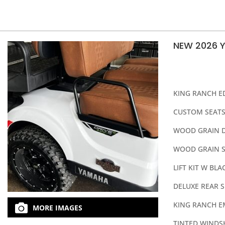
NEW 2026 
KING RANCH E
CUSTOM SEATS
WOOD GRAIN 
WOOD GRAIN S
LIFT KIT W BL
DELUXE REAR S
KING RANCH 
MORE IMAGES
TINTED WINDS