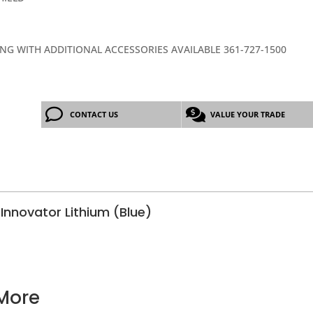
ING WITH ADDITIONAL ACCESSORIES AVAILABLE 361-727-1500
CONTACT US
VALUE YOUR TRADE
Innovator Lithium (Blue)
More