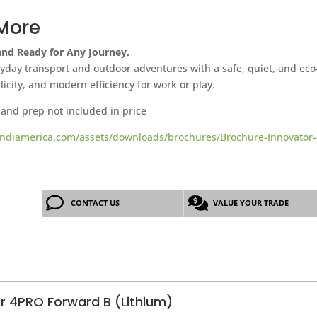
More
 and Ready for Any Journey.
day transport and outdoor adventures with a safe, quiet, and eco-f
plicity, and modern efficiency for work or play.
 and prep not included in price
ndiamerica.com/assets/downloads/brochures/Brochure-Innovator-
CONTACT US
VALUE YOUR TRADE
er 4PRO Forward B (Lithium)