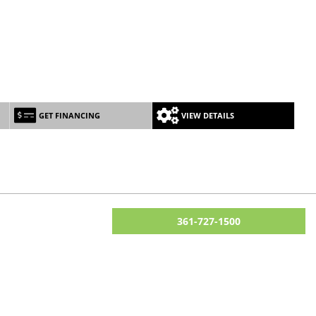
GET FINANCING
VIEW DETAILS
361-727-1500