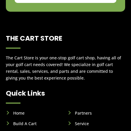
THE CART STORE
The Cart Store is your one-stop golf cart shop, having all of
your golf cart needs covered! We specialize in golf cart
rental, sales, services, and parts and are committed to
giving you the best experience possible.
Quick Links
Home
Partners
Build A Cart
Service