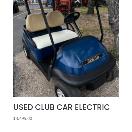
USED CLUB CAR ELECTRIC
$
3,495.00