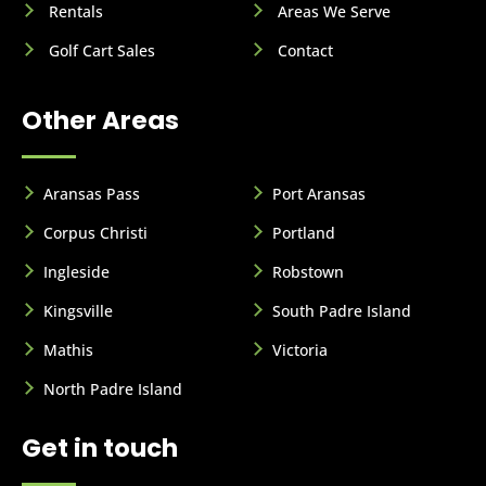
Rentals
Areas We Serve
Golf Cart Sales
Contact
Other Areas
Aransas Pass
Port Aransas
Corpus Christi
Portland
Ingleside
Robstown
Kingsville
South Padre Island
Mathis
Victoria
North Padre Island
Get in touch