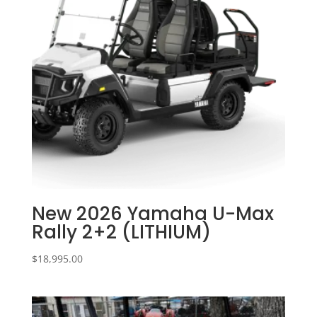
New 2026 Yamaha U-Max
Rally 2+2 (LITHIUM)
$
18,995.00