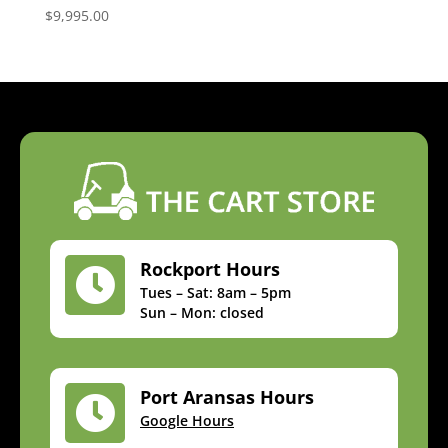
$
9,995.00
Rockport Hours

Tues – Sat: 8am – 5pm
Sun – Mon: closed
Port Aransas Hours

Google Hours