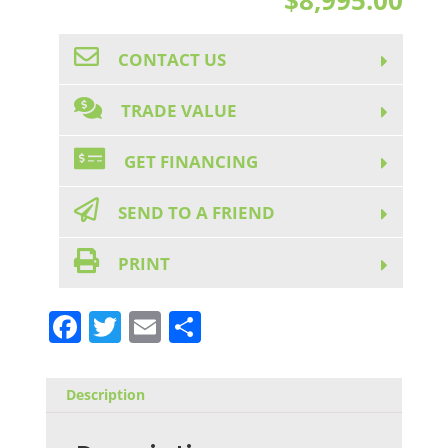
CONTACT US
TRADE VALUE
GET FINANCING
SEND TO A FRIEND
PRINT
F
T
E
S
a
w
m
h
c
it
ai
ar
Description
e
te
l
e