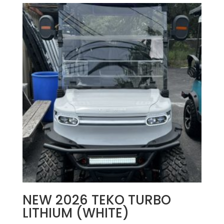
NEW 2026 TEKO TURBO
LITHIUM (WHITE)