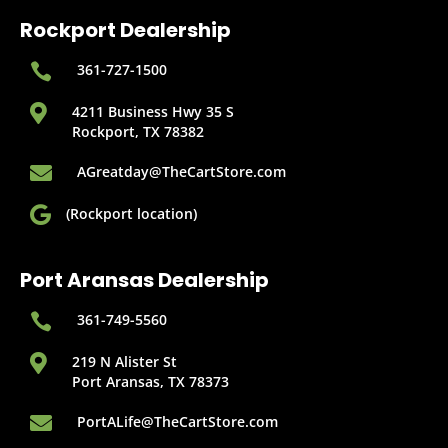
Rockport Dealership

361-727-1500

4211 Business Hwy 35 S
Rockport, TX 78382

AGreatday@TheCartStore.com

(Rockport location)
Port Aransas Dealership

361-749-5560

219 N Alister St
Port Aransas, TX 78373

PortALife@TheCartStore.com