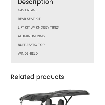
b
r
Description
o
GAS ENGINE
o
REAR SEAT KIT
k
LIFT KIT W/ KNOBBY TIRES
ALUMINUM RIMS
BUFF SEATS/ TOP
WINDSHIELD
Related products