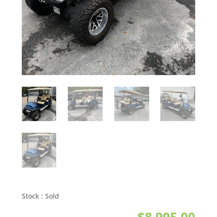
Stock :
Sold
$
8,995.00