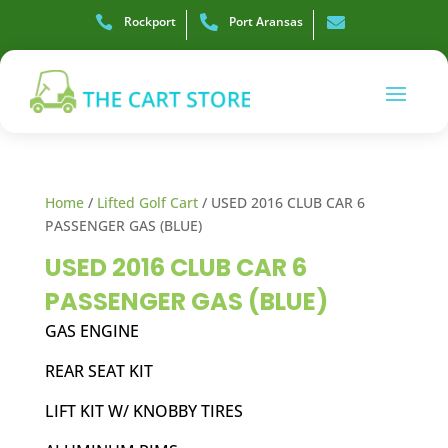

Rockport

Port Aransas

Home
/
Lifted Golf Cart
/ USED 2016 CLUB CAR 6
PASSENGER GAS (BLUE)
USED 2016 CLUB CAR 6
PASSENGER GAS (BLUE)
GAS ENGINE
REAR SEAT KIT
LIFT KIT W/ KNOBBY TIRES