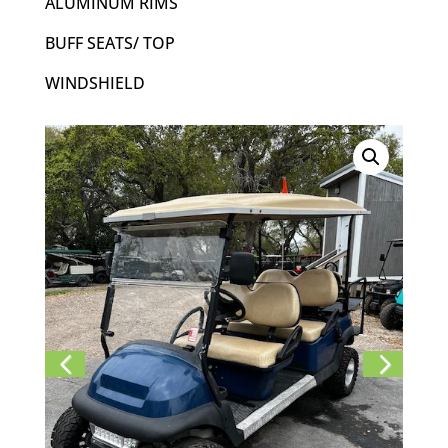
ALUMINUM RIMS
BUFF SEATS/ TOP
WINDSHIELD
Previ
Next
ous