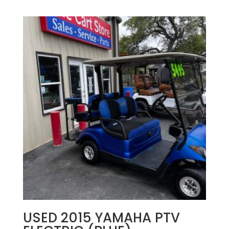
USED 2015 YAMAHA PTV