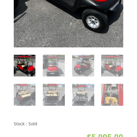
Stock :
Sold
$
5,995.00