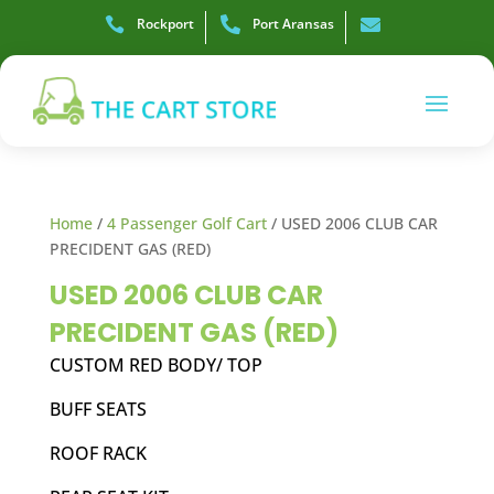

Rockport

Port Aransas

Home
/
4 Passenger Golf Cart
/ USED 2006 CLUB CAR
PRECIDENT GAS (RED)
USED 2006 CLUB CAR
PRECIDENT GAS (RED)
CUSTOM RED BODY/ TOP
BUFF SEATS
ROOF RACK