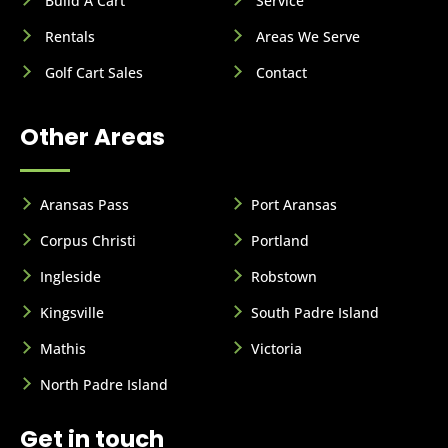
Build A Cart
Service
Rentals
Areas We Serve
Golf Cart Sales
Contact
Other Areas
Aransas Pass
Port Aransas
Corpus Christi
Portland
Ingleside
Robstown
Kingsville
South Padre Island
Mathis
Victoria
North Padre Island
Get in touch