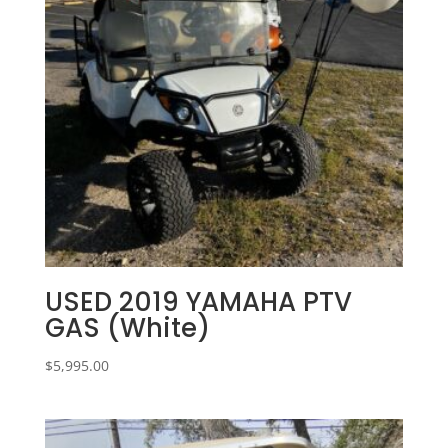
USED 2019 YAMAHA PTV
GAS (White)
$
5,995.00