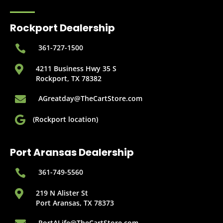
Rockport Dealership

361-727-1500

4211 Business Hwy 35 S
Rockport, TX 78382

AGreatday@TheCartStore.com

(Rockport location)
Port Aransas Dealership

361-749-5560

219 N Alister St
Port Aransas, TX 78373
PortALife@TheCartStore.com