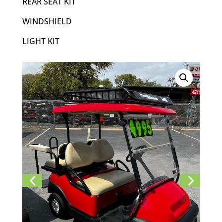
REAR SEAT KIT
WINDSHIELD
LIGHT KIT
Previ
Next
ous