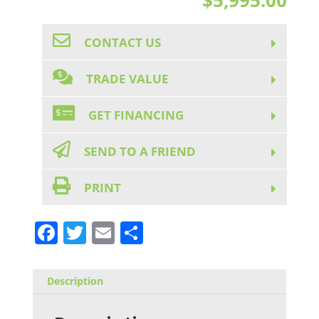
CONTACT US
TRADE VALUE
GET FINANCING
SEND TO A FRIEND
PRINT
F
T
E
S
a
w
m
h
c
it
ai
ar
Description
e
te
l
e