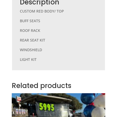
b
r
Description
o
CUSTOM RED BODY/ TOP
o
BUFF SEATS
k
ROOF RACK
REAR SEAT KIT
WINDSHIELD
LIGHT KIT
Related products