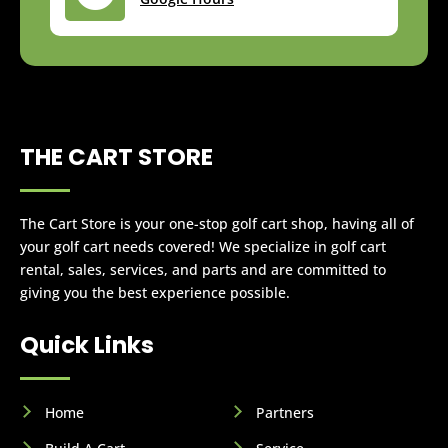
THE CART STORE
The Cart Store is your one-stop golf cart shop, having all of
your golf cart needs covered! We specialize in golf cart
rental, sales, services, and parts and are committed to
giving you the best experience possible.
Quick Links
Home
Partners