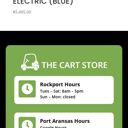
ELECTRIC (BLUE)
$
5,495.00
Rockport Hours

Tues – Sat: 8am – 5pm
Sun – Mon: closed
Port Aransas Hours

Google Hours