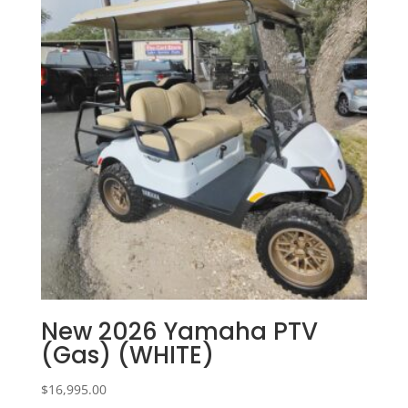
New 2026 Yamaha PTV
(Gas) (WHITE)
$
16,995.00