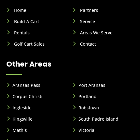
Home
Partners
Build A Cart
Service
Rentals
Areas We Serve
Golf Cart Sales
Contact
Other Areas
Aransas Pass
Port Aransas
Corpus Christi
Portland
Ingleside
Robstown
Kingsville
South Padre Island
Mathis
Victoria