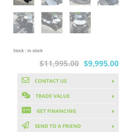
Stock :
In stock
Original
Cur
$
11,995.00
$
9,995.00
price
pri
CONTACT US
was:
is:
$11,995.00.
$9,
TRADE VALUE
GET FINANCING
SEND TO A FRIEND