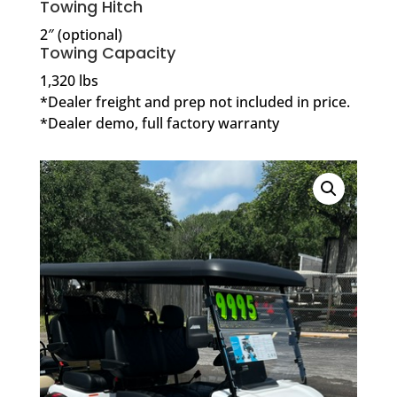
Towing Hitch
2″ (optional)
Towing Capacity
1,320 lbs
*Dealer freight and prep not included in price.
*Dealer demo, full factory warranty