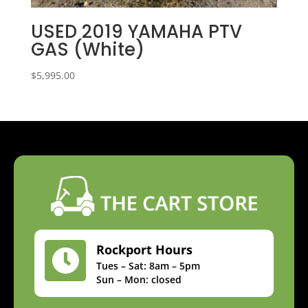
USED 2019 YAMAHA PTV
GAS (White)
$
5,995.00
Rockport Hours

Tues – Sat: 8am – 5pm
Sun – Mon: closed