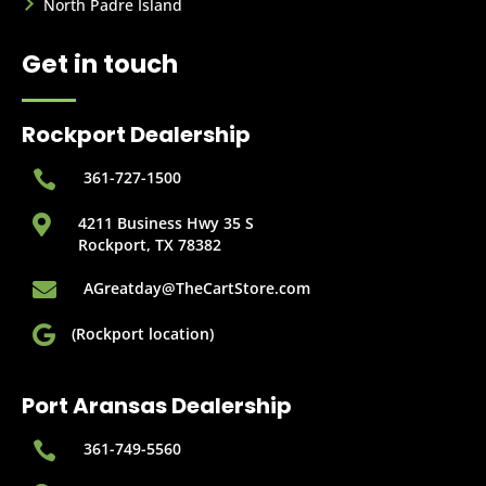
North Padre Island
Get in touch
Rockport Dealership

361-727-1500

4211 Business Hwy 35 S
Rockport, TX 78382

AGreatday@TheCartStore.com

(Rockport location)
Port Aransas Dealership

361-749-5560