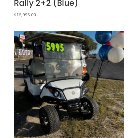
Rally 2+2 (Blue)
$
16,995.00