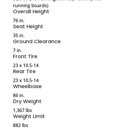
running boards)
Overall Height
76 in.
Seat Height
35 in.
Ground Clearance
7 in.
Front Tire
23 x 10.5-14
Rear Tire
23 x 10.5-14
Wheelbase
86 in.
Dry Weight
1,367 lbs
Weight Limit
882 lbs