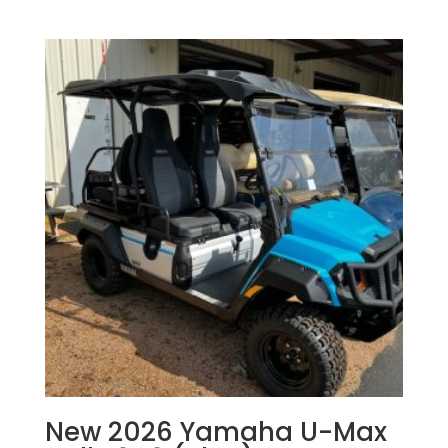
New 2026 Yamaha U-Max