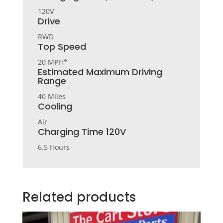
120V
Drive
RWD
Top Speed
20 MPH*
Estimated Maximum Driving
Range
40 Miles
Cooling
Air
Charging Time 120V
6.5 Hours
Related products