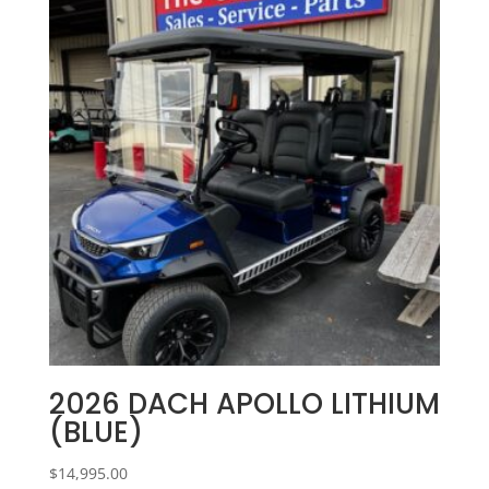
2026 DACH APOLLO LITHIUM
(BLUE)
$
14,995.00