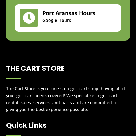
Port Aransas Hours

Google Hours
THE CART STORE
The Cart Store is your one-stop golf cart shop, having all of
your golf cart needs covered! We specialize in golf cart
rental, sales, services, and parts and are committed to
giving you the best experience possible.
Quick Links