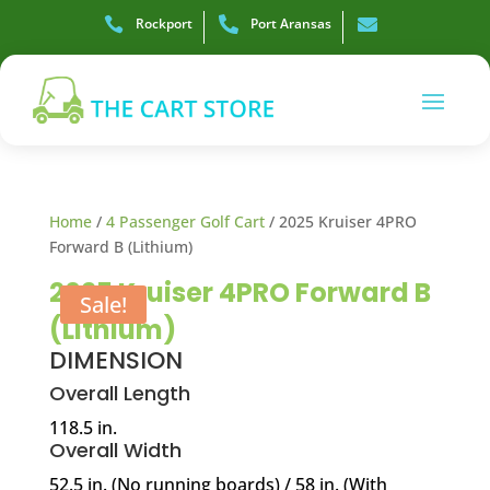

Rockport

Port Aransas

Home
/
4 Passenger Golf Cart
/ 2025 Kruiser 4PRO
Forward B (Lithium)
2025 Kruiser 4PRO Forward B
Sale!
(Lithium)
DIMENSION
Overall Length
118.5 in.
Overall Width
52.5 in. (No running boards) / 58 in. (With