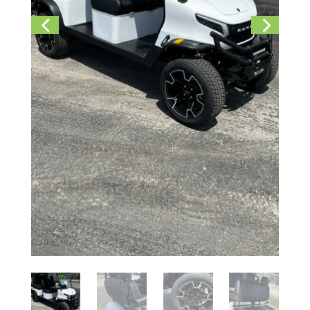
Previ
Next
ous