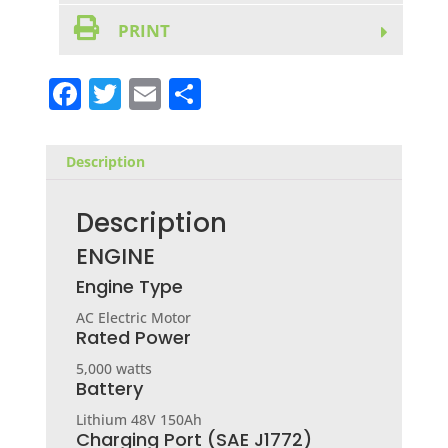
PRINT
F
T
E
S
a
w
m
h
c
it
ai
ar
Description
e
te
l
e
b
r
Description
o
ENGINE
o
Engine Type
k
AC Electric Motor
Rated Power
5,000 watts
Battery
Lithium 48V 150Ah
Charging Port (SAE J1772)