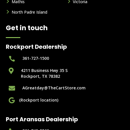
Mathis
Victoria
North Padre Island
Get in touch
Rockport Dealership

361-727-1500

4211 Business Hwy 35 S
Rockport, TX 78382

AGreatday@TheCartStore.com

(Rockport location)
Port Aransas Dealership