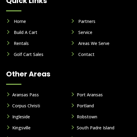
Quick Links
Home
Partners
Build A Cart
Service
Rentals
Areas We Serve
Golf Cart Sales
Contact
Other Areas
Aransas Pass
Port Aransas
Corpus Christi
Portland
Ingleside
Robstown
Kingsville
South Padre Island