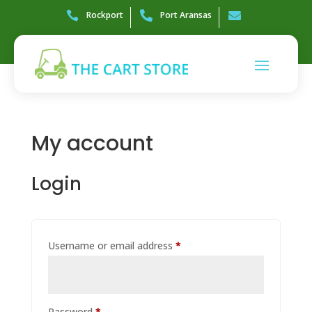

Rockport

Port Aransas

My account
Login
Required
Username or email address
*
Required
Password
*