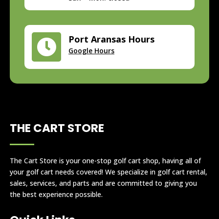
Port Aransas Hours

Google Hours
THE CART STORE
The Cart Store is your one-stop golf cart shop, having all of
your golf cart needs covered! We specialize in golf cart rental,
sales, services, and parts and are committed to giving you
the best experience possible.