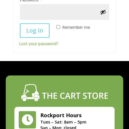
Alternative:
Remember me
Log in
Lost your password?
Rockport Hours

Tues – Sat: 8am – 5pm
Sun – Mon: closed