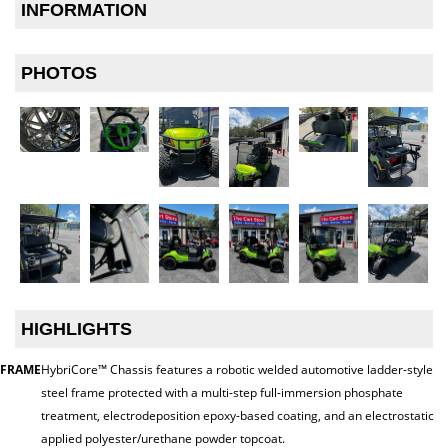
INFORMATION
PHOTOS
HIGHLIGHTS
FRAME
HybriCore™ Chassis features a robotic welded automotive ladder-style
steel frame protected with a multi-step full-immersion phosphate
treatment, electrodeposition epoxy-based coating, and an electrostatic
applied polyester/urethane powder topcoat.