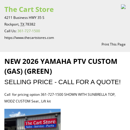
The Cart Store
4211 Business HWY 35 S
Rockport,
TX
78382
Call Us:
361-727-1500
https://www.thecartstores.com
Print This Page
NEW 2026 YAMAHA PTV CUSTOM
(GAS) (GREEN)
SELLING PRICE - CALL FOR A QUOTE!
Call for pricing option 361-727-1500 SHOWN WITH SUNBRELLA TOP,
MODZ CUSTOM Seat , Lift kit