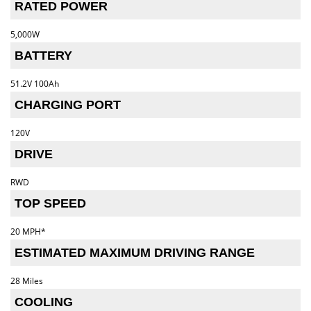
RATED POWER
5,000W
BATTERY
51.2V 100Ah
CHARGING PORT
120V
DRIVE
RWD
TOP SPEED
20 MPH*
ESTIMATED MAXIMUM DRIVING RANGE
28 Miles
COOLING