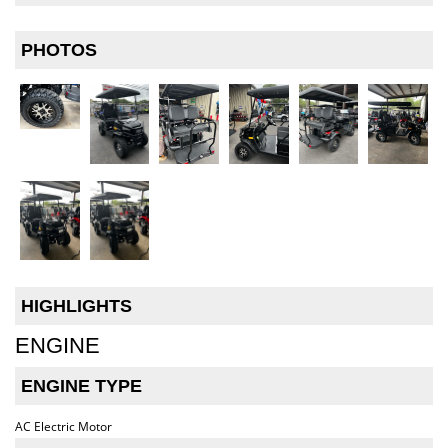
PHOTOS
HIGHLIGHTS
ENGINE
ENGINE TYPE
AC Electric Motor