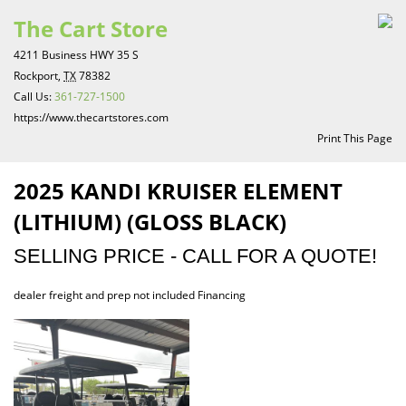
The Cart Store
4211 Business HWY 35 S
Rockport,
TX
78382
Call Us:
361-727-1500
https://www.thecartstores.com
Print This Page
2025 KANDI KRUISER ELEMENT
(LITHIUM) (GLOSS BLACK)
SELLING PRICE - CALL FOR A QUOTE!
dealer freight and prep not included Financing