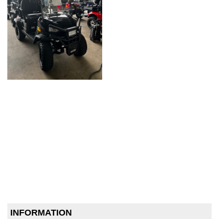
INFORMATION