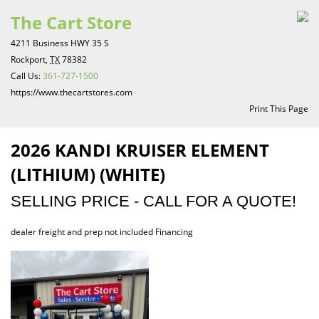
The Cart Store
4211 Business HWY 35 S
Rockport,
TX
78382
Call Us:
361-727-1500
https://www.thecartstores.com
Print This Page
2026 KANDI KRUISER ELEMENT
(LITHIUM) (WHITE)
SELLING PRICE - CALL FOR A QUOTE!
dealer freight and prep not included Financing