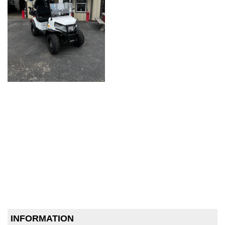
INFORMATION