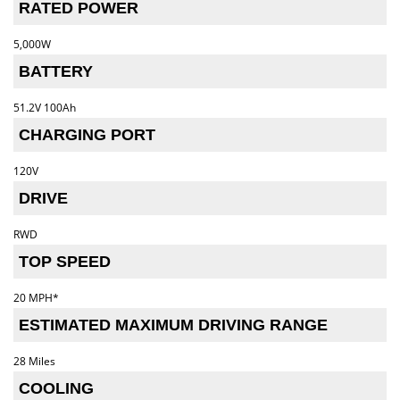
RATED POWER
5,000W
BATTERY
51.2V 100Ah
CHARGING PORT
120V
DRIVE
RWD
TOP SPEED
20 MPH*
ESTIMATED MAXIMUM DRIVING RANGE
28 Miles
COOLING