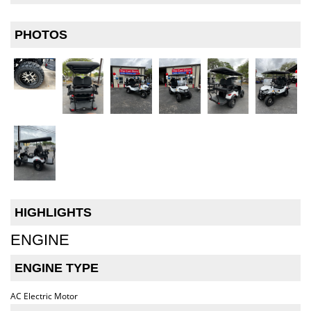
PHOTOS
HIGHLIGHTS
ENGINE
ENGINE TYPE
AC Electric Motor