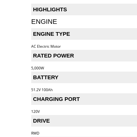
HIGHLIGHTS
ENGINE
ENGINE TYPE
AC Electric Motor
RATED POWER
5,000W
BATTERY
51.2V 100Ah
CHARGING PORT
120V
DRIVE
RWD