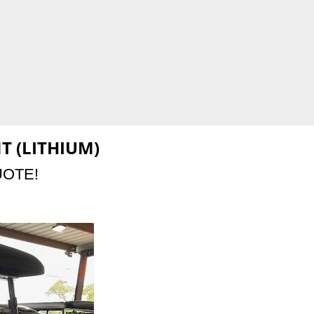
T (LITHIUM)
UOTE!