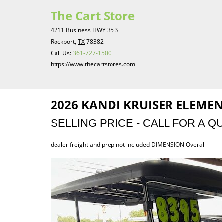
The Cart Store
4211 Business HWY 35 S
Rockport,
TX
78382
Call Us:
361-727-1500
https://www.thecartstores.com
2026 KANDI KRUISER ELEMEN
SELLING PRICE - CALL FOR A Q
dealer freight and prep not included DIMENSION Overall