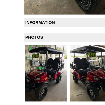
INFORMATION
PHOTOS