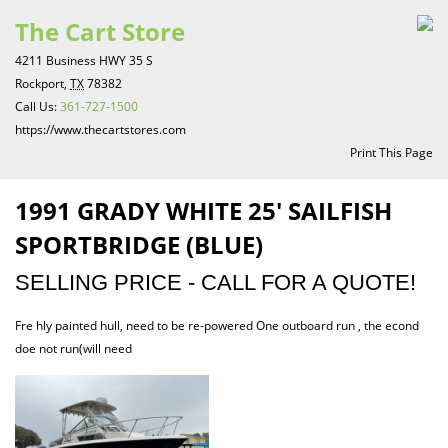
The Cart Store
4211 Business HWY 35 S
Rockport,
TX
78382
Call Us:
361-727-1500
https://www.thecartstores.com
Print This Page
1991 GRADY WHITE 25′ SAILFISH
SPORTBRIDGE (BLUE)
SELLING PRICE - CALL FOR A QUOTE!
Fre hly painted hull, need to be re-powered One outboard run , the econd
doe not run(will need