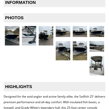
INFORMATION
PHOTOS
HIGHLIGHTS
Designed for the avid angler and active family alike, the Sailfish 25′ delivers
premium performance and all-day comfort. With insulated fish boxes, a
livewell, and Grady-White’s legendary hull, this 25-foot center console