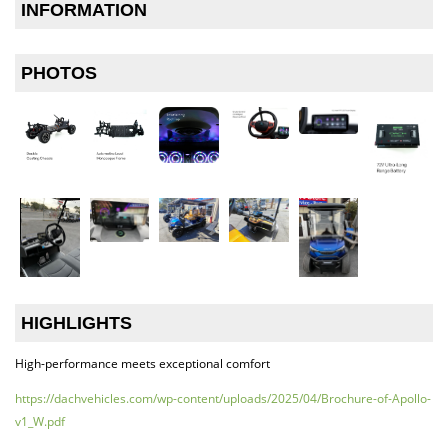
INFORMATION
PHOTOS
HIGHLIGHTS
High-performance meets exceptional comfort
https://dachvehicles.com/wp-content/uploads/2025/04/Brochure-of-Apollo-
v1_W.pdf