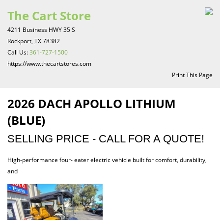
The Cart Store
4211 Business HWY 35 S
Rockport,
TX
78382
Call Us:
361-727-1500
https://www.thecartstores.com
Print This Page
2026 DACH APOLLO LITHIUM
(BLUE)
SELLING PRICE - CALL FOR A QUOTE!
High-performance four- eater electric vehicle built for comfort, durability,
and