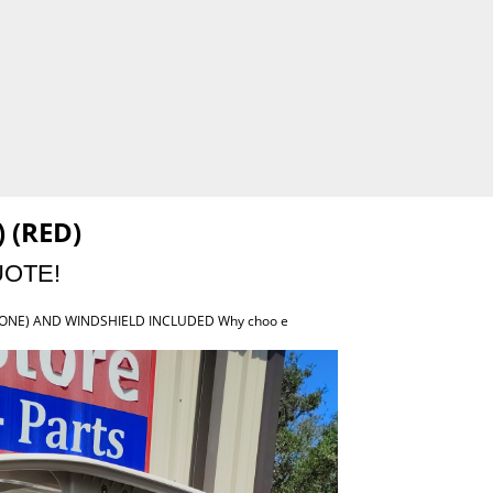
 (RED)
UOTE!
TONE) AND WINDSHIELD INCLUDED Why choo e