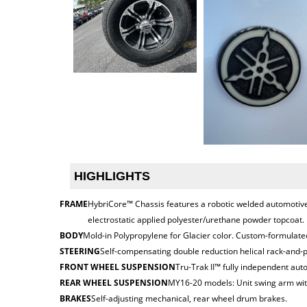
HIGHLIGHTS
FRAME
HybriCore™ Chassis features a robotic welded automotive 
electrostatic applied polyester/urethane powder topcoat.
BODY
Mold-in Polypropylene for Glacier color. Custom-formulated
STEERING
Self-compensating double reduction helical rack-and-p
FRONT WHEEL SUSPENSION
Tru-Trak II™ fully independent aut
REAR WHEEL SUSPENSION
MY16-20 models: Unit swing arm with
BRAKES
Self-adjusting mechanical, rear wheel drum brakes.