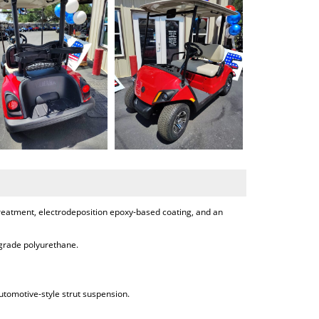
treatment, electrodeposition epoxy-based coating, and an
-grade polyurethane.
tomotive-style strut suspension.