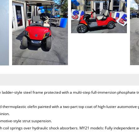
ladder-style steel frame protected with a multi-step full-immersion phosphate 
 thermoplastic olefin painted with a two-part top coat of high-luster automotive
inion.
omotive-style strut suspension.
 coil springs over hydraulic shock absorbers. MY21 models: Fully independent au