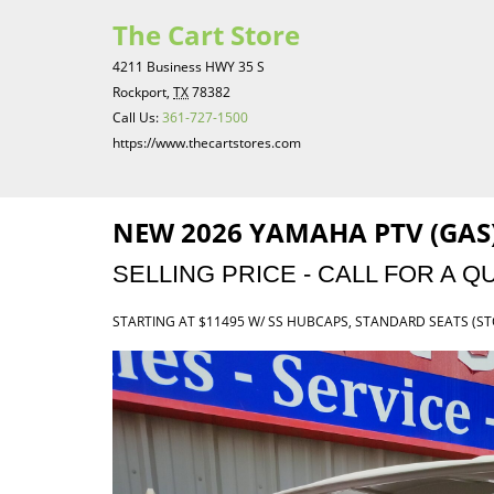
The Cart Store
4211 Business HWY 35 S
Rockport,
TX
78382
Call Us:
361-727-1500
https://www.thecartstores.com
NEW 2026 YAMAHA PTV (GAS)
SELLING PRICE - CALL FOR A Q
STARTING AT $11495 W/ SS HUBCAPS, STANDARD SEATS (S