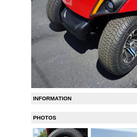
INFORMATION
PHOTOS